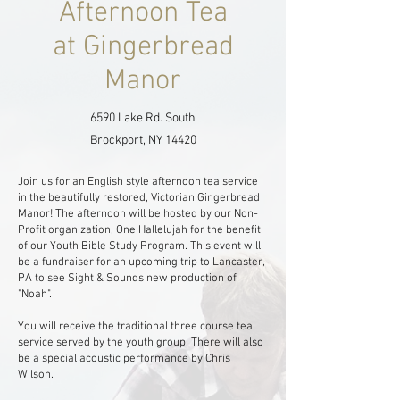
Afternoon Tea
at Gingerbread
Manor
6590 Lake Rd. South
Brockport, NY 14420
J
oin us for an English style afternoon tea service
in the beautifully restored, Victorian Gingerbread
Manor! The afternoon will be hosted by our Non-
Profit organization, One Hallelujah for the benefit
of our Youth Bible Study Program. This event will
be a fundraiser for an upcoming trip to Lancaster,
PA to see Sight & Sounds new production of
"Noah"
.
You will receive the traditional three course tea
service served by the youth group. There will also
be a special acoustic performance by Chris
Wilson.