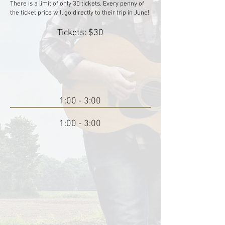
There is a limit of only 30 tickets. Every penny of
the ticket price will go directly to their trip in June!
Tickets: $30
1:00 - 3:00
1:00 - 3:00