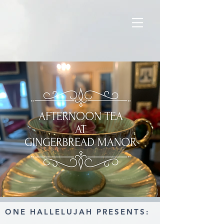
ONE HALLELUJAH PRESENTS: