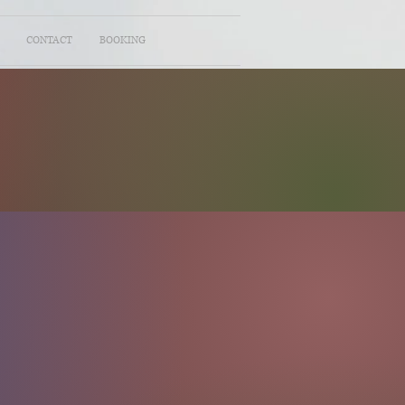
CONTACT
BOOKING