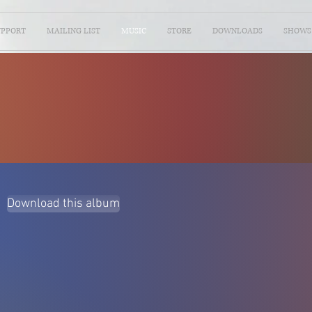
UPPORT
MAILING LIST
MUSIC
STORE
DOWNLOADS
SHOWS
Download this album