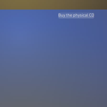
Buy the physical CD