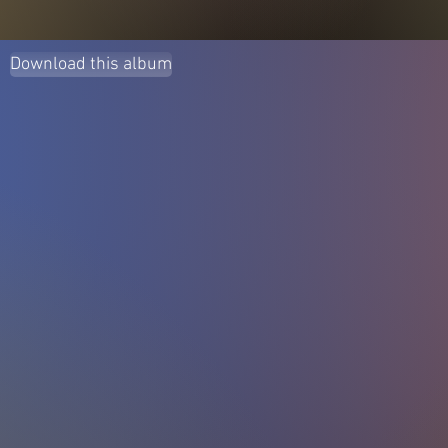
Download this album