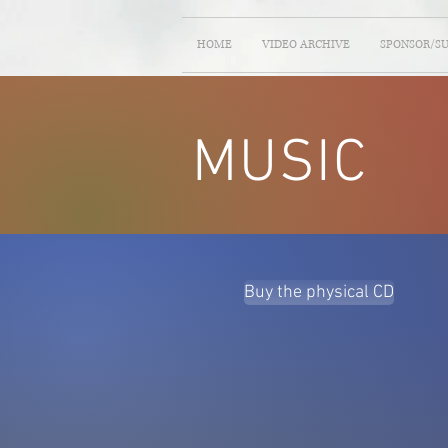
HOME
VIDEO ARCHIVE
SPONSOR/S
MUSIC
Buy the physical CD