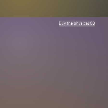
Buy the physical CD