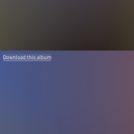
Download this album