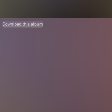
Download this album