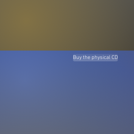
Buy the physical CD