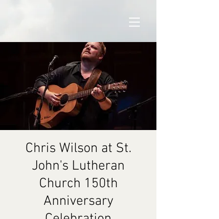
Chris Wilson at St.
John's Lutheran
Church 150th
Anniversary