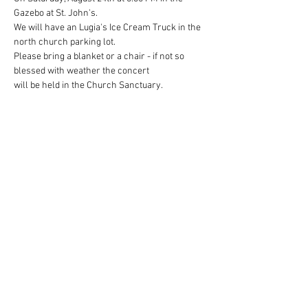
Gazebo at St. John's.

We will have an Lugia's Ice Cream Truck in the 
north church parking lot.

Please bring a blanket or a chair - if not so 
blessed with weather the concert

will be held in the Church Sanctuary.

Spread the word to family and friends for this 
fun event! Hope to see you there!
Share This Event