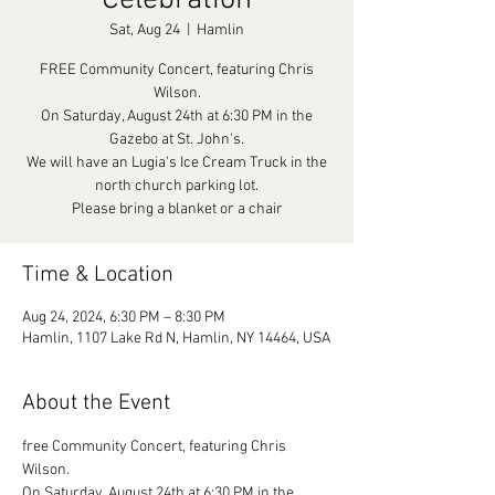
Celebration
Sat, Aug 24
  |  
Hamlin
FREE Community Concert, featuring Chris
Wilson.
On Saturday, August 24th at 6:30 PM in the
Gazebo at St. John's.
We will have an Lugia's Ice Cream Truck in the
north church parking lot.
Please bring a blanket or a chair
Time & Location
Aug 24, 2024, 6:30 PM – 8:30 PM
Hamlin, 1107 Lake Rd N, Hamlin, NY 14464, USA
About the Event
free Community Concert, featuring Chris 
Wilson.

On Saturday, August 24th at 6:30 PM in the 