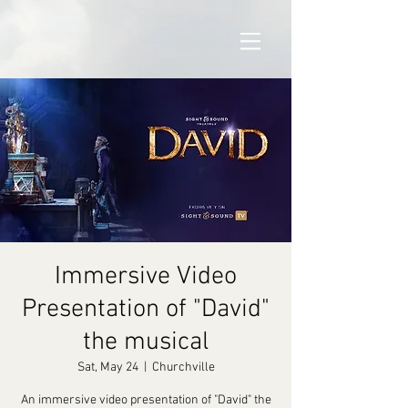
Immersive Video
Presentation of "David"
the musical
Sat, May 24
  |  
Churchville
An immersive video presentation of "David" the