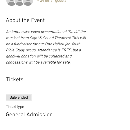
+ 24 other guests
About the Event
An immersive video presentation of "David" the 
musical from Sight & Sound Theaters! This will 
be a fundraiser for our One Hallelujah Youth 
Bible Study group. Attendance is FREE, but a 
goodwill donation will be collected and 
concessions will be available for sale.
Tickets
Sale ended
Ticket type
General Admission
More info