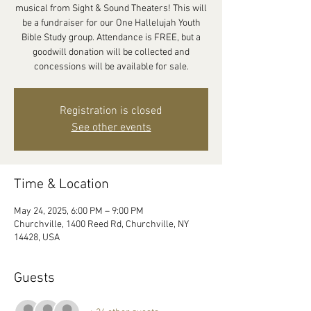
musical from Sight & Sound Theaters! This will
be a fundraiser for our One Hallelujah Youth
Bible Study group. Attendance is FREE, but a
goodwill donation will be collected and
concessions will be available for sale.
Registration is closed
See other events
Time & Location
May 24, 2025, 6:00 PM – 9:00 PM
Churchville, 1400 Reed Rd, Churchville, NY
14428, USA
Guests