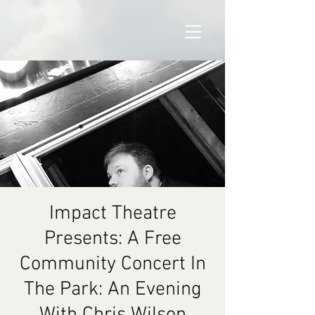
Impact Theatre
Presents: A Free
Community Concert In
The Park: An Evening