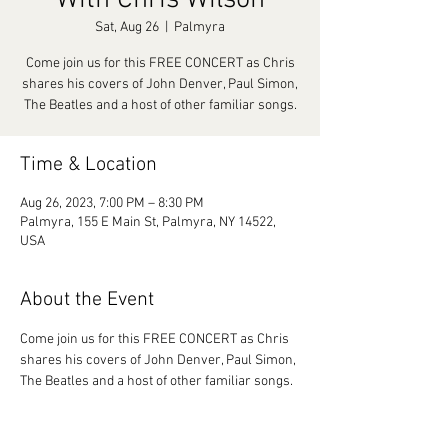
With Chris Wilson
Sat, Aug 26
  |  
Palmyra
Come join us for this FREE CONCERT as Chris
shares his covers of John Denver, Paul Simon,
The Beatles and a host of other familiar songs.
Time & Location
Aug 26, 2023, 7:00 PM – 8:30 PM
Palmyra, 155 E Main St, Palmyra, NY 14522,
USA
About the Event
Come join us for this FREE CONCERT as Chris 
shares his covers of John Denver, Paul Simon, 
The Beatles and a host of other familiar songs.