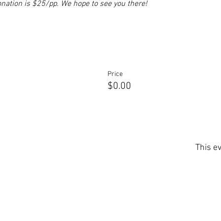
nation is $25/pp. We hope to see you there!
Price
$0.00
This ev