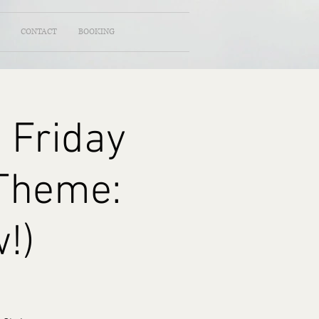
CONTACT
BOOKING
 Friday
(Theme:
!)