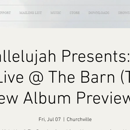
UPPORT
MAILING LIST
MUSIC
STORE
DOWNLOADS
SHOWS
llelujah Presents:
Live @ The Barn 
ew Album Preview
Fri, Jul 07
  |  
Churchville