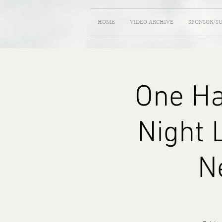
HOME
VIDEO ARCHIVE
SPONSOR/S
One Ha
Night 
N