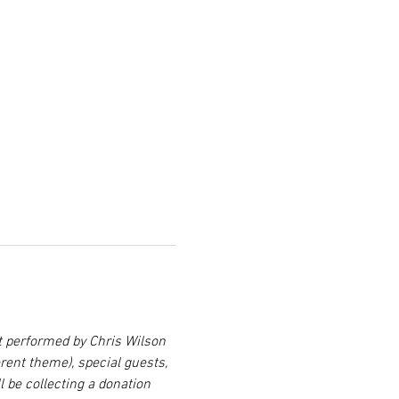
t performed by Chris Wilson 
ent theme), special guests, 
 be collecting a donation 