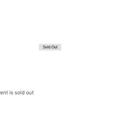
Sold Out
ent is sold out