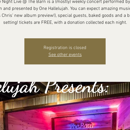
y Night Live @ The Barn is a (mostly) weekly concert performed by
n and presented by One Hallelujah. You can expect amazing music
 Chris' new album preview!), special guests, baked goods and a b
setting! tickets are FREE, with a donation collected each night.
Registration is closed
See other events