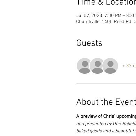
Time & Locatio
Jul 07, 2023, 7:00 PM – 8:3
Churchville, 1400 Reed Rd, 
Guests
+ 37 o
About the Even
A preview of Chris' upcomin
and presented by One Hallelu
baked goods and a beautiful 