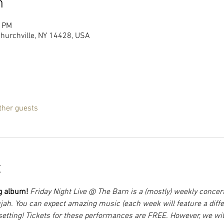
n
0 PM
Churchville, NY 14428, USA
ther guests
t
g album! 
Friday Night Live @ The Barn is a (mostly) weekly concer
jah. You can expect amazing music (each week will feature a differ
setting! Tickets for these performances are FREE. However, we will