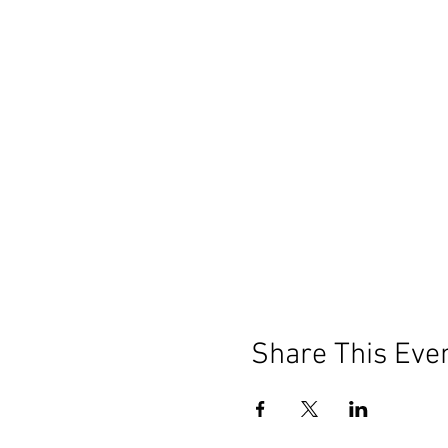
Share This Eve