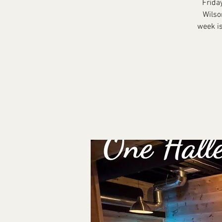
Frida
Wilso
week is