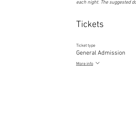
each night. The suggested do
Tickets
Ticket type
General Admission
More info