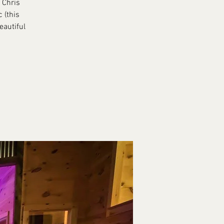
 Chris
 (this
eautiful