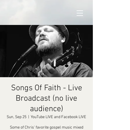
Songs Of Faith - Live
Broadcast (no live
audience)
Sun, Sep 25
  |  
YouTube LIVE and Facebook LIVE
Some of Chris' favorite gospel music mixed