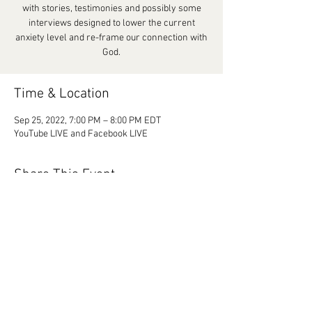
with stories, testimonies and possibly some
interviews designed to lower the current
anxiety level and re-frame our connection with
God.
Time & Location
Sep 25, 2022, 7:00 PM – 8:00 PM EDT
YouTube LIVE and Facebook LIVE
Share This Event