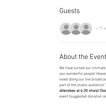
Guests
+ 17 o
About the Even
We have turned our intimate l
you wonderful people! However
loved doing our live broadcas
part of the studio audience! 
attendees at 6:30 sharp! Do
event (suggested donation a