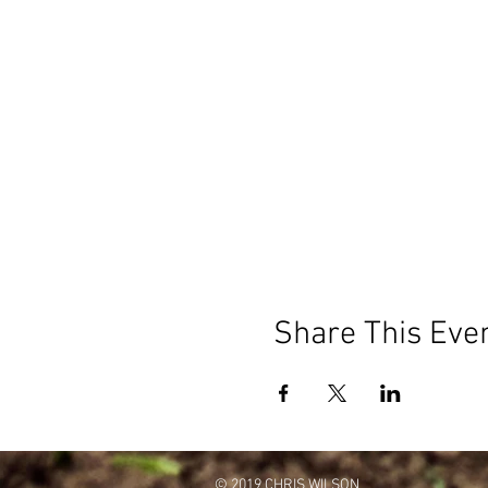
Share This Eve
© 2019 CHRIS WILSON