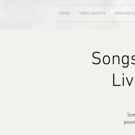
HOME
VIDEO ARCHIVE
SPONSOR/S
Songs
Liv
Som
possi