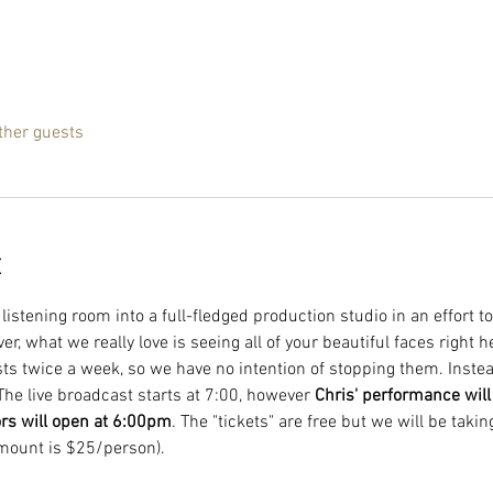
ther guests
t
istening room into a full-fledged production studio in an effort to
, what we really love is seeing all of your beautiful faces right 
ts twice a week, so we have no intention of stopping them. Instead
The live broadcast starts at 7:00, however 
Chris' performance will s
ors will open at 6:00pm
. The "tickets" are free but we will be takin
mount is $25/person).