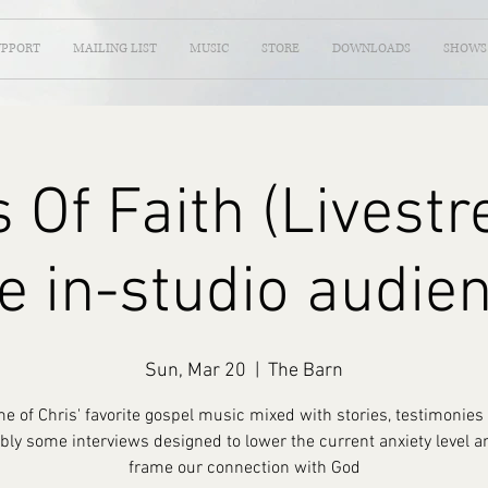
UPPORT
MAILING LIST
MUSIC
STORE
DOWNLOADS
SHOWS
 Of Faith (Livest
e in-studio audie
Sun, Mar 20
  |  
The Barn
e of Chris' favorite gospel music mixed with stories, testimonies
bly some interviews designed to lower the current anxiety level a
frame our connection with God