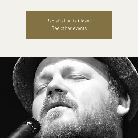
Registration is Closed
See other events