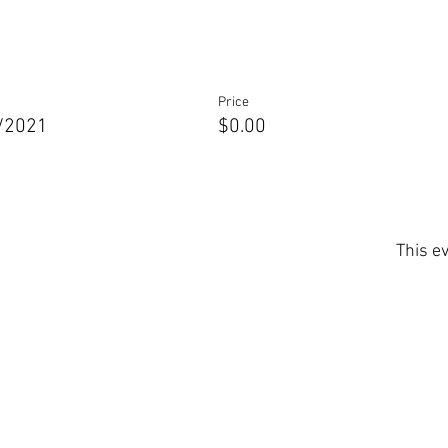
Price
0/2021
$0.00
This ev