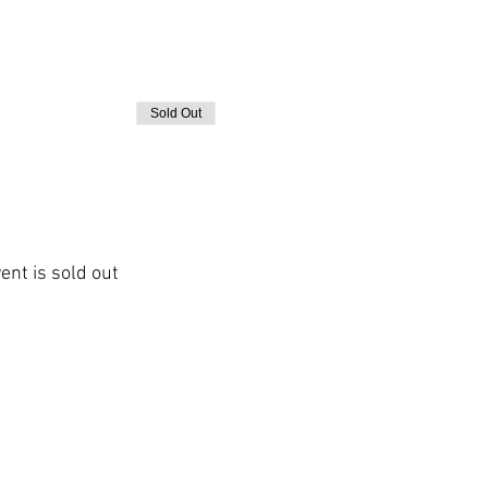
Sold Out
ent is sold out