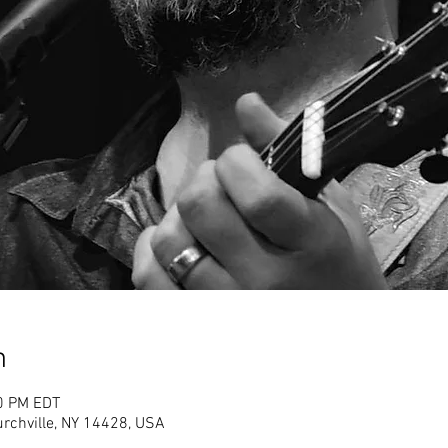
n
00 PM EDT
rchville, NY 14428, USA