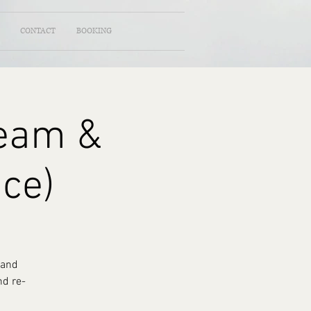
CONTACT
BOOKING
ream &
nce)
 and
nd re-