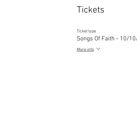
Tickets
Ticket type
Songs Of Faith - 10/1
More info