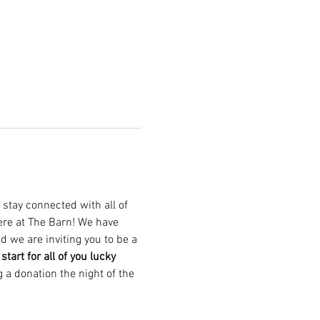
 stay connected with all of 
here at The Barn! We have 
 we are inviting you to be a 
tart for all of you lucky 
g a donation the night of the 