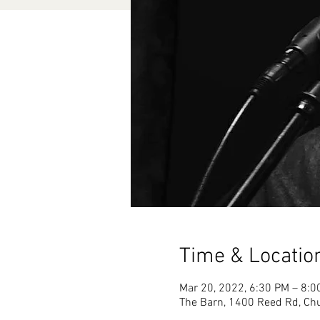
Time & Locatio
Mar 20, 2022, 6:30 PM – 8:
The Barn, 1400 Reed Rd, Chu