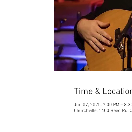
Time & Locatio
Jun 07, 2025, 7:00 PM – 8:3
Churchville, 1400 Reed Rd, 