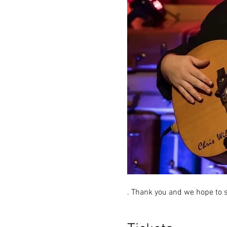
. Thank you and we hope to s