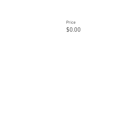
Price
$0.00