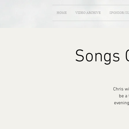
HOME
VIDEO ARCHIVE
SPONSOR/S
Songs O
Chris w
be a 
evening