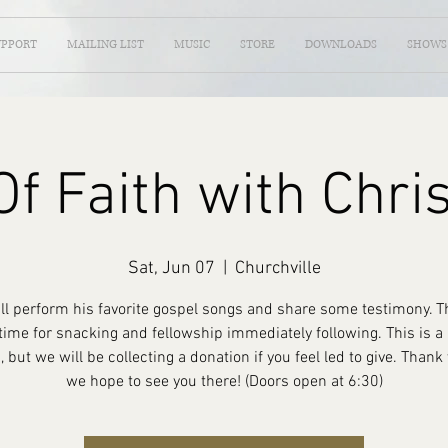
UPPORT
MAILING LIST
MUSIC
STORE
DOWNLOADS
SHOWS
f Faith with Chri
Sat, Jun 07
  |  
Churchville
ill perform his favorite gospel songs and share some testimony. Th
time for snacking and fellowship immediately following. This is 
, but we will be collecting a donation if you feel led to give. Thank
we hope to see you there! (Doors open at 6:30)