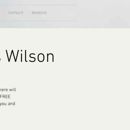
CONTACT
BOOKING
s Wilson
ere will
a FREE
 you and