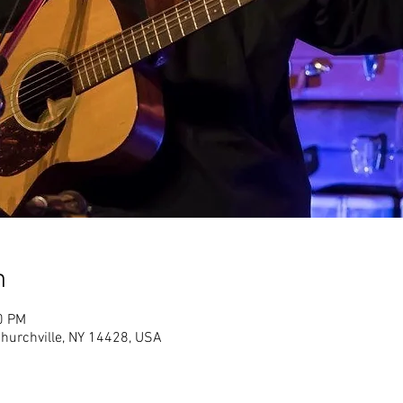
n
0 PM
Churchville, NY 14428, USA