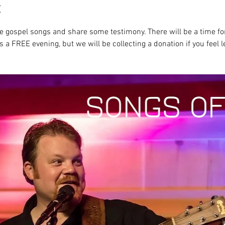
t
ite gospel songs and share some testimony. There will be a time fo
s a FREE evening, but we will be collecting a donation if you feel l