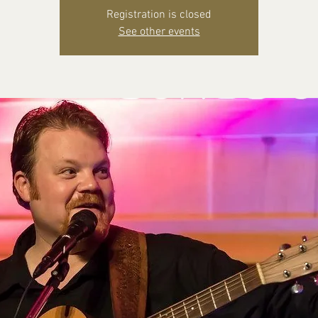
Registration is closed
See other events