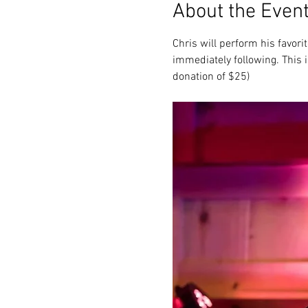
About the Even
Chris will perform his favor
immediately following. This i
donation of $25)