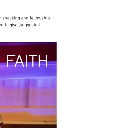
r snacking and fellowship 
ed to give (suggested 