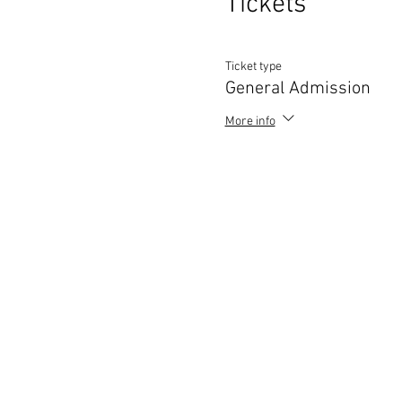
Tickets
Ticket type
General Admission
More info