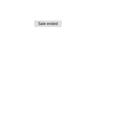
Sale ended