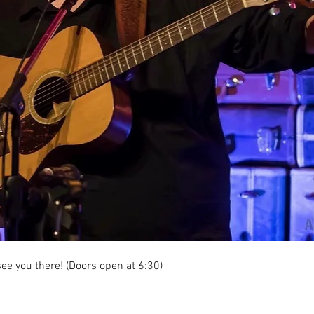
ee you there! (Doors open at 6:30)