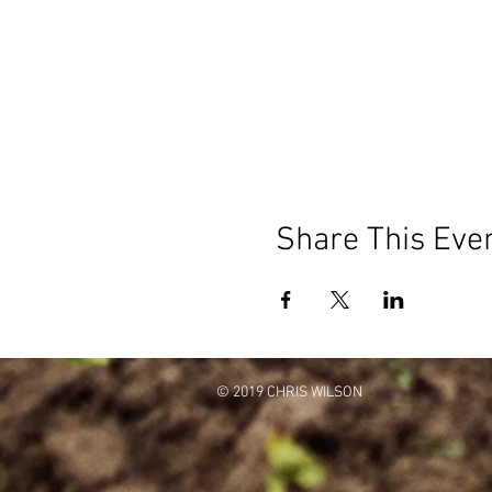
Share This Eve
© 2019 CHRIS WILSON