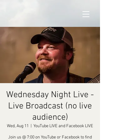
Wednesday Night Live -
Live Broadcast (no live
audience)
Wed, Aug 11
  |  
YouTube LIVE and Facebook LIVE
Join us @ 7:00 on YouTube or Facebook to find