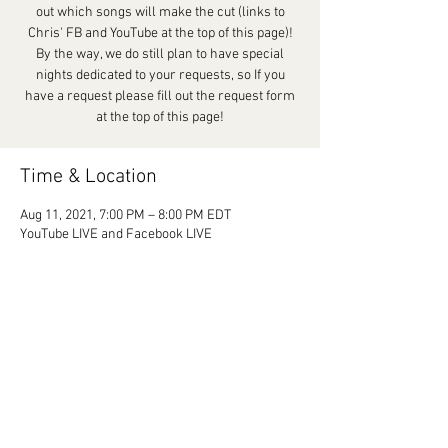
out which songs will make the cut (links to
Chris' FB and YouTube at the top of this page)!
By the way, we do still plan to have special
nights dedicated to your requests, so If you
have a request please fill out the request form
at the top of this page!
Time & Location
Aug 11, 2021, 7:00 PM – 8:00 PM EDT
YouTube LIVE and Facebook LIVE
Share This Event