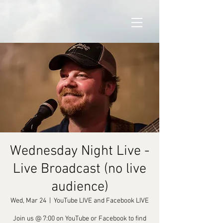
Wednesday Night Live -
Live Broadcast (no live
audience)
Wed, Mar 24
  |  
YouTube LIVE and Facebook LIVE
Join us @ 7:00 on YouTube or Facebook to find