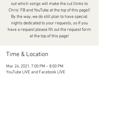
out which songs will make the cut (links to
Chris' FB and YouTube at the top of this page)!
By the way, we do still plan to have special
nights dedicated to your requests, so If you
have a request please fill out the request form
at the top of this page!
Time & Location
Mar 24, 2021, 7:00 PM – 8:00 PM
YouTube LIVE and Facebook LIVE
Share This Event