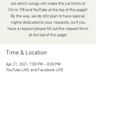
out which songs will make the cut (links to
Chris' FB and YouTube at the top of this page)!
By the way, we do still plan to have special
nights dedicated to your requests, so If you
have a request please fill out the request form
at the top of this page!
Time & Location
Apr 21, 2021, 7:00 PM – 8:00 PM
YouTube LIVE and Facebook LIVE
Share This Event