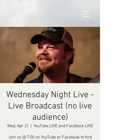
Wednesday Night Live -
Live Broadcast (no live
audience)
Wed, Apr 21
  |  
YouTube LIVE and Facebook LIVE
Join us @ 7:00 on YouTube or Facebook to find